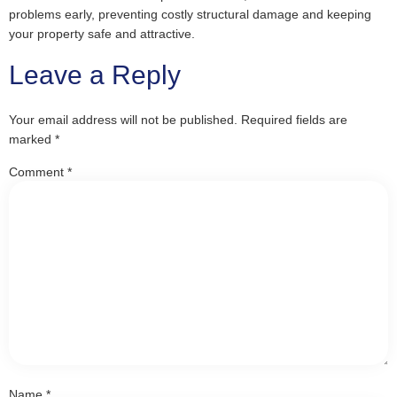
problems early, preventing costly structural damage and keeping
your property safe and attractive.
Leave a Reply
Your email address will not be published.
Required fields are
marked
*
Comment
*
Name
*