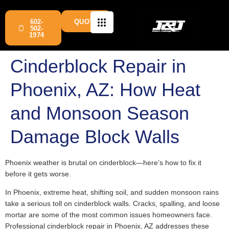
602-
QUOTE
502-
1974
Cinderblock Repair in
Phoenix, AZ: How Heat
and Monsoon Season
Damage Block Walls
Phoenix weather is brutal on cinderblock—here’s how to fix it
before it gets worse.
In Phoenix, extreme heat, shifting soil, and sudden monsoon rains
take a serious toll on cinderblock walls. Cracks, spalling, and loose
mortar are some of the most common issues homeowners face.
Professional cinderblock repair in Phoenix, AZ addresses these