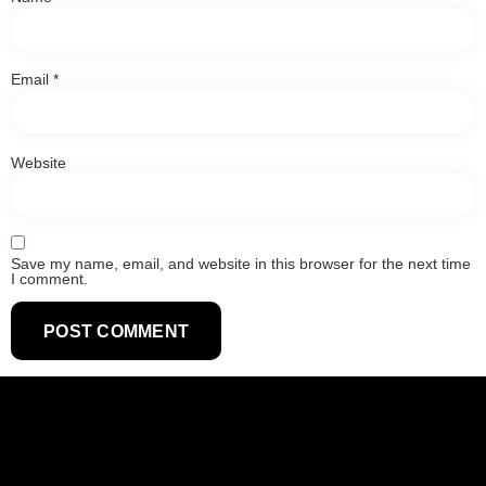
Email
*
Website
Save my name, email, and website in this browser for the next time
I comment.