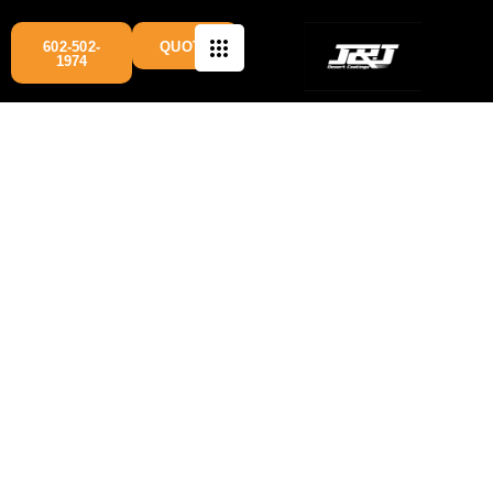
602-502-
QUOTE
1974
cinder block painting Arizona
services are available
Phoenix
across multiple cities, including
, Mesa,
Chandler, Gilbert, Glendale, Goodyear, and Scottsdale.
Our team specializes in professional concrete and cinder
block wall painting
for residential and commercial
properties, delivering durable finishes designed to
withstand Arizona’s harsh weather conditions.